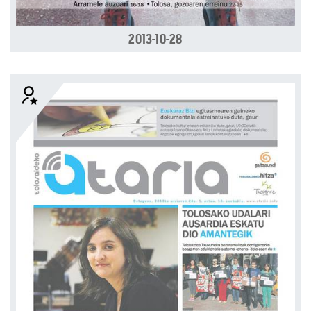
2013-10-28