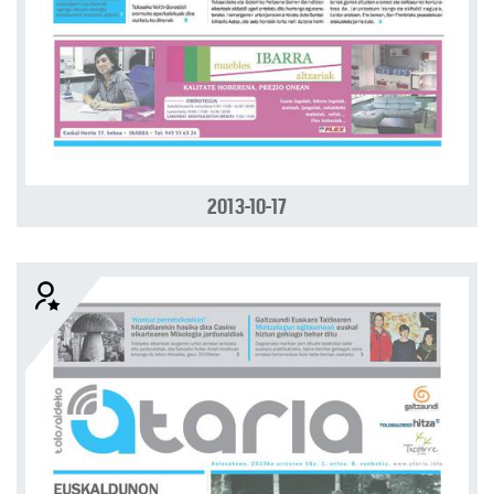
2013-10-17