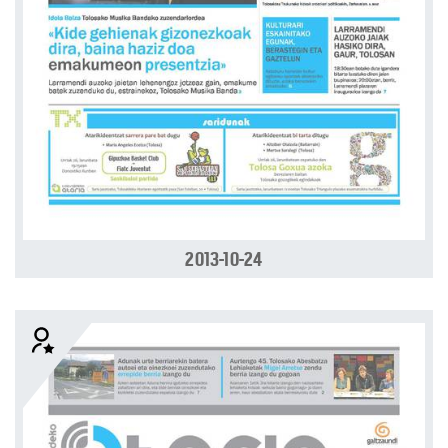
2013-10-24